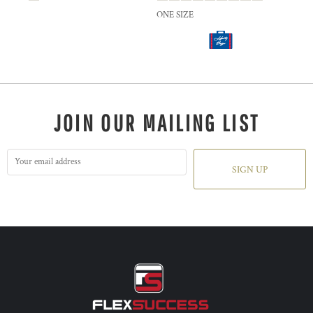
ONE SIZE
JOIN OUR MAILING LIST
SIGN UP