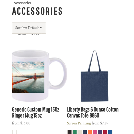
Accessories
ACCESSORIES
Sort by: Default
Items 1 to 2 of 2
Generic
Custom Mug 15Oz
Liberty Bags
6 Ounce Cotton
Ringer Mug 15oz
Canvas Tote
8860
from
$13.00
Screen Printing
from
$7.87