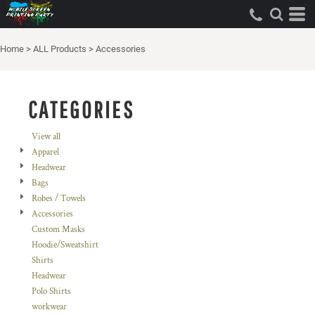
Default
Price: Lowest First
Home
>
ALL Products
>
Accessories
Price: Highest First
Date Added
CATEGORIES
View all
Apparel
Headwear
Bags
Robes / Towels
Accessories
Custom Masks
Hoodie/Sweatshirt
Shirts
Headwear
Polo Shirts
workwear