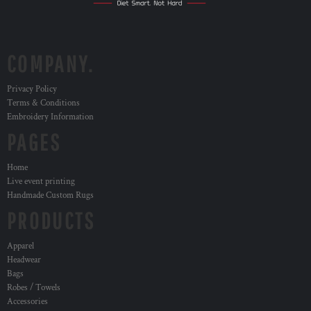
COMPANY.
Privacy Policy
Terms & Conditions
Embroidery Information
PAGES
Home
Live event printing
Handmade Custom Rugs
PRODUCTS
Apparel
Headwear
Bags
Robes / Towels
Accessories