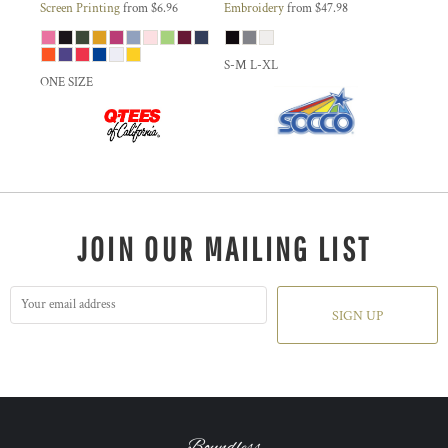
Screen Printing
from
$6.96
Embroidery
from
$47.98
S-M L-XL
ONE SIZE
JOIN OUR MAILING LIST
SIGN UP