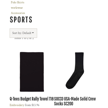
Polo Shirts
workwear
Accessories
SPORTS
Sort by: Default
Items 1 to 2 of 2
Q-Tees
Budget Rally Towel
T18
SOCCO
USA-Made Solid Crew
Socks
SC200
Embroidery
from
$13.96