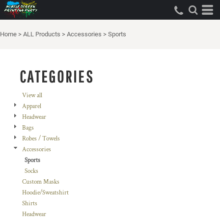
Default
Price: Lowest First
Home
>
ALL Products
>
Accessories
>
Sports
Price: Highest First
Date Added
CATEGORIES
View all
Apparel
Headwear
Bags
Robes / Towels
Accessories
Sports
Socks
Custom Masks
Hoodie/Sweatshirt
Shirts
Headwear