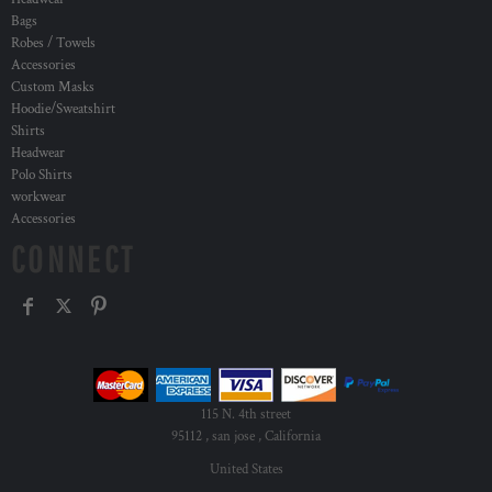
Bags
Robes / Towels
Accessories
Custom Masks
Hoodie/Sweatshirt
Shirts
Headwear
Polo Shirts
workwear
Accessories
CONNECT
115 N. 4th street
95112 , san jose , California
United States