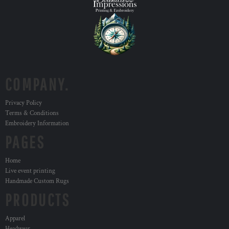
COMPANY.
Privacy Policy
Terms & Conditions
Embroidery Information
PAGES
Home
Live event printing
Handmade Custom Rugs
PRODUCTS
Apparel
Headwear