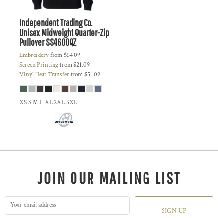
Independent Trading Co.
Unisex Midweight Quarter-Zip
Pullover
SS4600QZ
Embroidery
from
$54.09
Screen Printing
from
$21.09
Vinyl Heat Transfer
from
$51.09
XS S M L XL 2XL 3XL
JOIN OUR MAILING LIST
SIGN UP