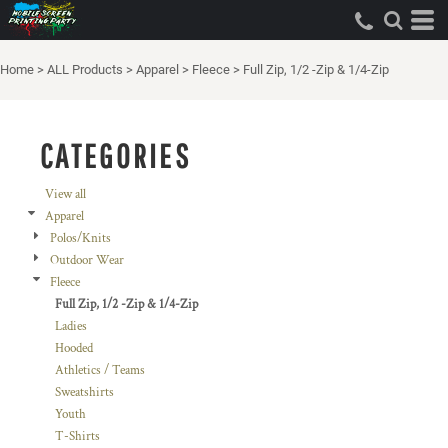
Default
Price: Lowest First
Home
>
ALL Products
>
Apparel
>
Fleece
>
Full Zip, 1/2 -Zip & 1/4-Zip
Price: Highest First
Date Added
CATEGORIES
View all
Apparel
Polos/Knits
Outdoor Wear
Fleece
Full Zip, 1/2 -Zip & 1/4-Zip
Ladies
Hooded
Athletics / Teams
Sweatshirts
Youth
T-Shirts