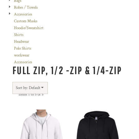
Bags
Robes / Towels
Accessories
Custom Masks
Hoodie/Sweatshirt
Shirts
Headwear
Polo Shirts
workwear
Accessories
FULL ZIP, 1/2 -ZIP & 1/4-ZIP
Sort by: Default
Items 1 to 5 of 5