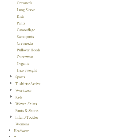
Crewneck
Long Sleeve
Kids
Pants
Camouflage
Sweatpants
Crewnecks
Pullover Hoods
Outerwear
Organic
Heavyweight
Sports
T-shirts/Active
Workwear
Kids
Woven Shirts
Pants & Shorts
Infant/Toddler
Womens
Headwear