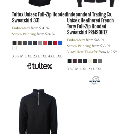
Tultex
Unisex Full-Zip Hooded
Independent Trading Co.
Sweatshirt
331
Unisex Heathered French
Terry Full-Zip Hooded
Embroidery
from
$31.76
Sweatshirt
PRM90HTZ
Screen Printing
from
$24.76
Embroidery
from
$68.59
Screen Printing
from
$35.59
Vinyl Heat Transfer
from
$65.59
XS S M L XL 2XL 3XL 4XL 5XL
XS S M L XL 2XL 3XL