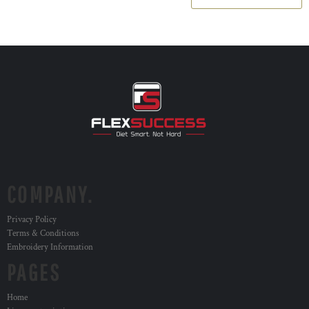
COMPANY.
Privacy Policy
Terms & Conditions
Embroidery Information
PAGES
Home