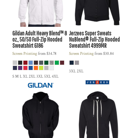
Gildan
Adult Heavy Blend™ 8
Jerzees
Super Sweats
oz., 50/50 Full-Zip Hooded
NuBlend® Full-Zip Hooded
Sweatshirt
G186
Sweatshirt
4999MR
Screen Printing
from
$34.78
Screen Printing
from
$30.84
3XL 2XL
S M L XL 2XL 3XL 5XL 4XL