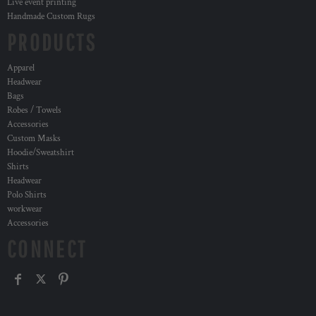
Live event printing
Handmade Custom Rugs
PRODUCTS
Apparel
Headwear
Bags
Robes / Towels
Accessories
Custom Masks
Hoodie/Sweatshirt
Shirts
Headwear
Polo Shirts
workwear
Accessories
CONNECT