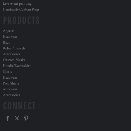
Live event printing
Handmade Custom Rugs
PRODUCTS
Apparel
Headwear
Bags
Robes / Towels
Accessories
Custom Masks
Hoodie/Sweatshirt
Shirts
Headwear
Polo Shirts
workwear
Accessories
CONNECT