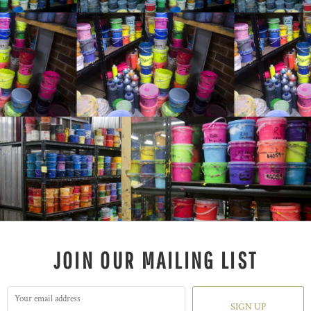
JOIN OUR MAILING LIST
SIGN UP