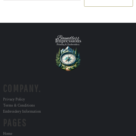
COMPANY.
Privacy Policy
Terms & Conditions
Embroidery Information
PAGES
Home