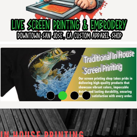
IN HOUSE PRINTING