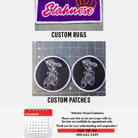
CUSTOM RUGS
CUSTOM PATCHES