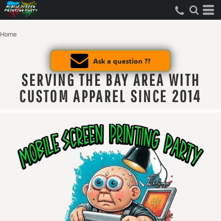
Home
Ask a question ??
SERVING THE BAY AREA WITH
CUSTOM APPAREL SINCE 2014