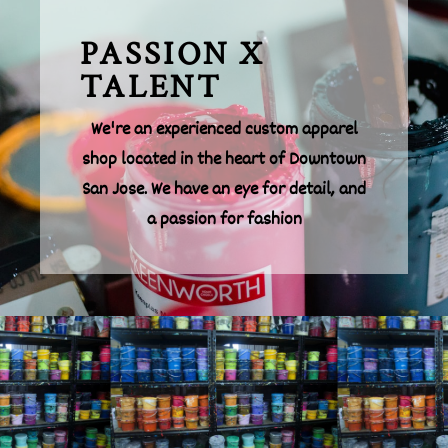
PASSION X
TALENT
We're an experienced custom apparel
shop located in the heart of Downtown
San Jose. We have an eye for detail, and
a passion for fashion