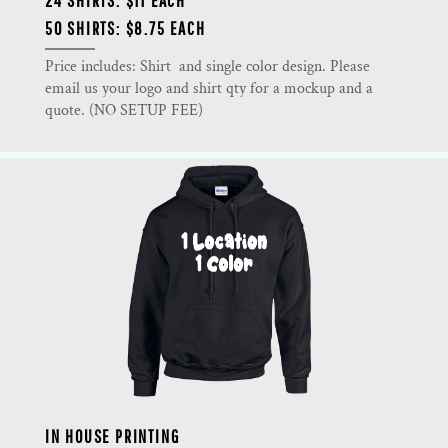
24 SHIRTS: $11 EACH
50 SHIRTS: $8.75 EACH
Price includes: Shirt and single color design. Please
email us your logo and shirt qty for a mockup and a
quote. (NO SETUP FEE)
IN HOUSE PRINTING