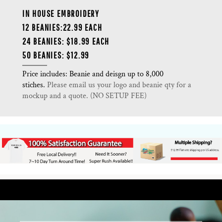
IN HOUSE EMBROIDERY
12 BEANIES:22.99 EACH
24 BEANIES: $18.99 EACH
50 BEANIES: $12.99
Price includes: Beanie and deisgn up to 8,000
stiches.
Please email us your logo and beanie qty for a
mockup and a quote. (NO SETUP FEE)