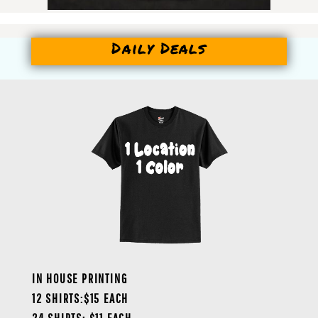
Daily Deals
IN HOUSE PRINTING
12 SHIRTS:$15 EACH