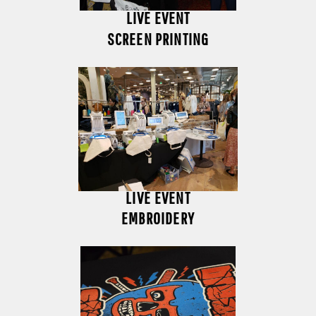
LIVE EVENT
SCREEN PRINTING
LIVE EVENT
EMBROIDERY