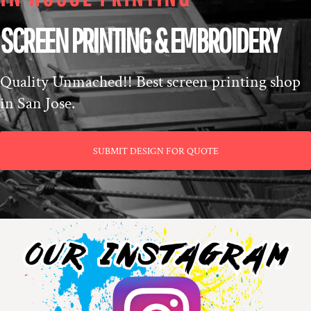
SCREEN PRINTING & EMBROIDERY
Quality Unmached!! Best screen printing shop
in San Jose.
SUBMIT DESIGN FOR QUOTE