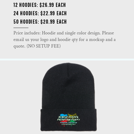
12 HOODIES: $26.99 EACH
24 HOODIES: $22.99 EACH
50 HOODIES: $20.99 EACH
Price includes: Hoodie and single color design. Please
email us your logo and hoodie qty for a mockup and a
quote. (NO SETUP FEE)