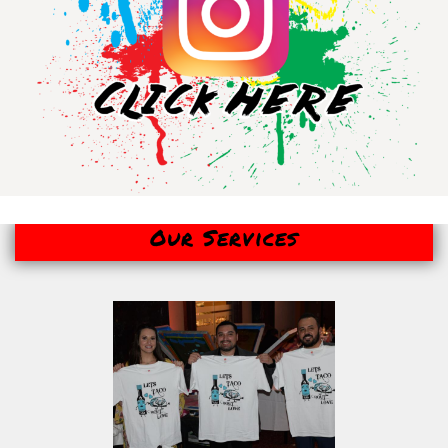
Our Services