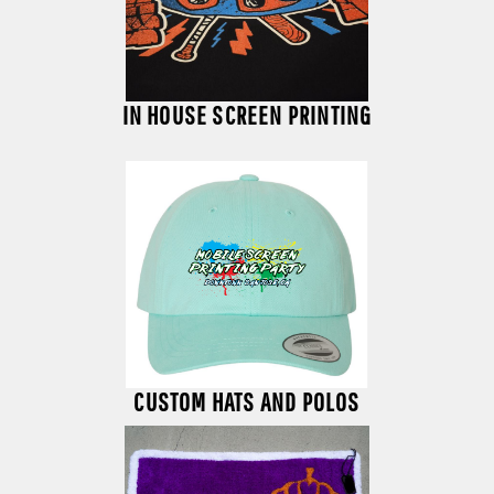
IN HOUSE SCREEN PRINTING
CUSTOM HATS AND POLOS