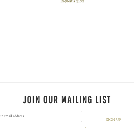
Request a quote
JOIN OUR MAILING LIST
SIGN UP