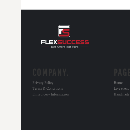
COMPANY.
PAG
Privacy Policy
Home
Terms & Conditions
Live event
Embroidery Information
Handmade