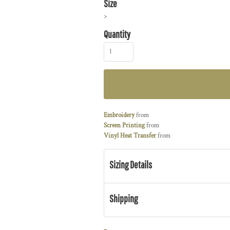
Size
>
Quantity
Embroidery
from
Screen Printing
from
Vinyl Heat Transfer
from
Sizing Details
Shipping