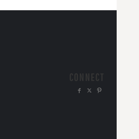
CONNECT