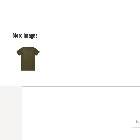
More Images