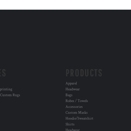
ES
PRODUCTS
Apparel
 printing
Headwear
 Custom Rugs
Bags
Robes / Towels
Accessories
Custom Masks
Hoodie/Sweatshirt
Shirts
Headwear