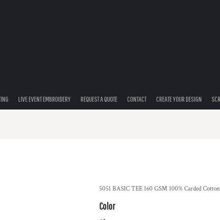
TING
LIVE EVENT EMBROIDERY
REQUEST A QUOTE
CONTACT
CREATE YOUR DESIGN
SCR
5051 BASIC TEE 160 GSM 100% Carded Cotton 
Color