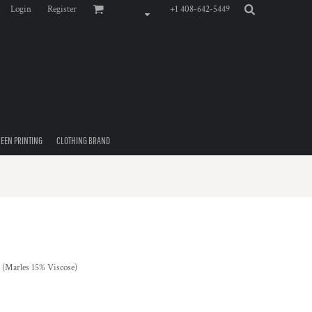
Login
Register
+1 408-642-5449
EEN PRINTING
CLOTHING BRAND
(Marles 15% Viscose)