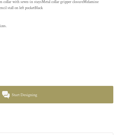
en collar with sewn-in staysMetal collar gripper closureMelamine
il stall on left pocketBlack
izes.
Start Designing