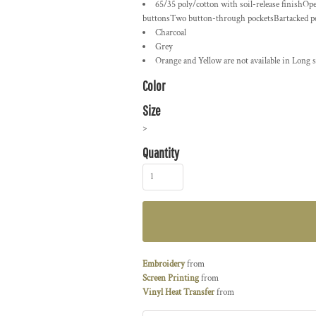
65/35 poly/cotton with soil-release finishOp
buttonsTwo button-through pocketsBartacked penc
Charcoal
Grey
Orange and Yellow are not available in Long s
Color
Size
>
Quantity
Embroidery
from
Screen Printing
from
Vinyl Heat Transfer
from