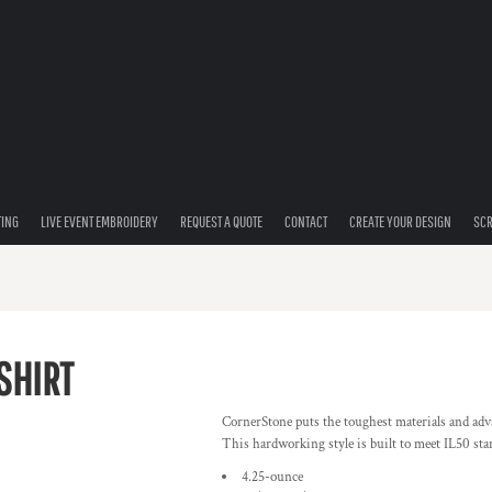
TING
LIVE EVENT EMBROIDERY
REQUEST A QUOTE
CONTACT
CREATE YOUR DESIGN
SCR
SHIRT
CornerStone puts the toughest materials and advan
This hardworking style is built to meet IL50 st
4.25-ounce