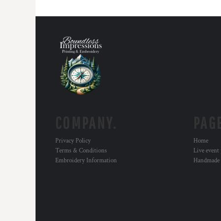
COMPANY.
PAG
Privacy Policy
Home
Terms & Conditions
Live event
Embroidery Information
Handmade