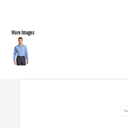
More Images