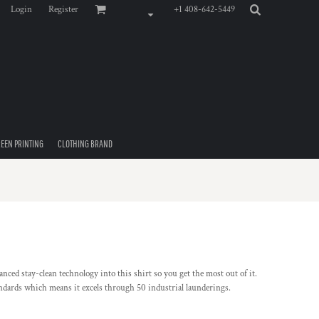
Login
Register
+1 408-642-5449
EEN PRINTING
CLOTHING BRAND
ced stay-clean technology into this shirt so you get the most out of it.
andards which means it excels through 50 industrial launderings.