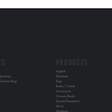
ES
PRODUCTS
Apparel
 printing
Headwear
 Custom Rugs
Bags
Robes / Towels
Accessories
Custom Masks
Hoodie/Sweatshirt
Shirts
Headwear