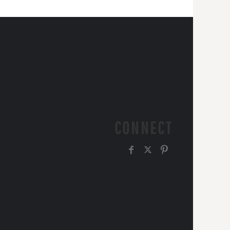
CONNECT