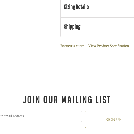
Sizing Details
Shipping
Request a quote
View Product Specification
JOIN OUR MAILING LIST
SIGN UP