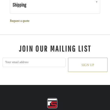
Shipping
Request a quote
JOIN OUR MAILING LIST
SIGN UP