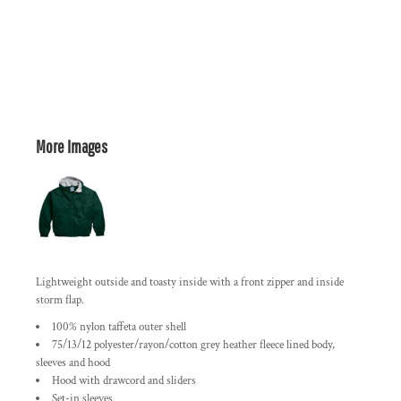
More Images
Lightweight outside and toasty inside with a front zipper and inside
storm flap.
100% nylon taffeta outer shell
75/13/12 polyester/rayon/cotton grey heather fleece lined body,
sleeves and hood
Hood with drawcord and sliders
Set-in sleeves