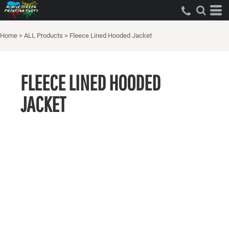
Home
>
ALL Products
>
Fleece Lined Hooded Jacket
FLEECE LINED HOODED
JACKET