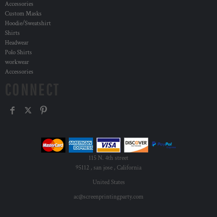
Accessories
Custom Masks
Hoodie/Sweatshirt
Shirts
Headwear
Polo Shirts
workwear
Accessories
CONNECT
115 N. 4th street
95112 , san jose , California
United States
ac@screenprintingparty.com