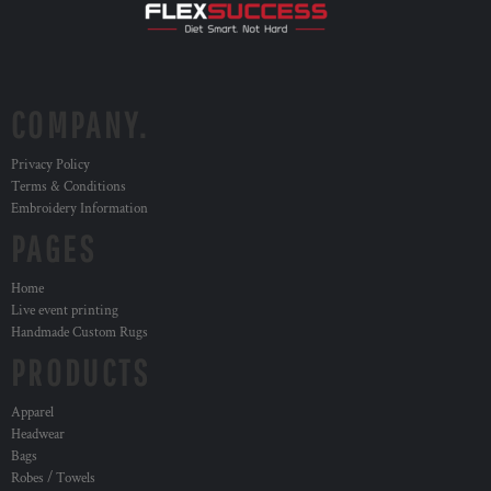
COMPANY.
Privacy Policy
Terms & Conditions
Embroidery Information
PAGES
Home
Live event printing
Handmade Custom Rugs
PRODUCTS
Apparel
Headwear
Bags
Robes / Towels