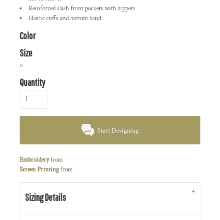
Reinforced slash front pockets with zippers
Elastic cuffs and bottom band
Color
Size
>
Quantity
Start Designing
Embroidery
from
Screen Printing
from
Sizing Details