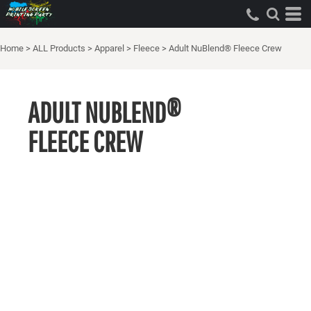
Home
>
ALL Products
>
Apparel
>
Fleece
>
Adult NuBlend® Fleece Crew
ADULT NUBLEND®
FLEECE CREW