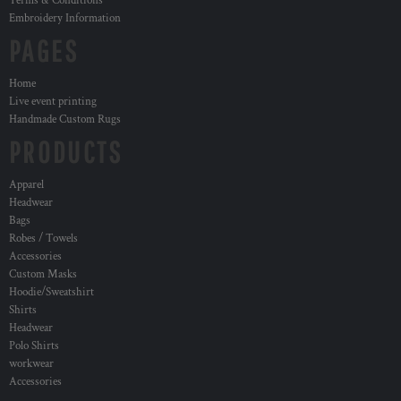
Terms & Conditions
Embroidery Information
PAGES
Home
Live event printing
Handmade Custom Rugs
PRODUCTS
Apparel
Headwear
Bags
Robes / Towels
Accessories
Custom Masks
Hoodie/Sweatshirt
Shirts
Headwear
Polo Shirts
workwear
Accessories