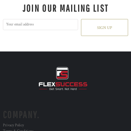
JOIN OUR MAILING LIST
SIGN UP
COMPANY.
Privacy Policy