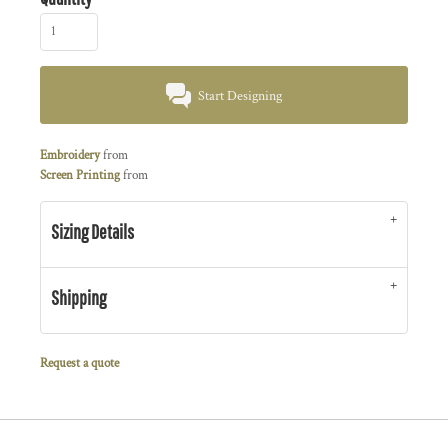
Start Designing
Embroidery
from
Screen Printing
from
Sizing Details
Shipping
Request a quote