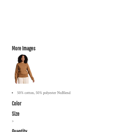
More Images
50% cotton, 50% polyester NuBlend
Color
Size
>
Quantity