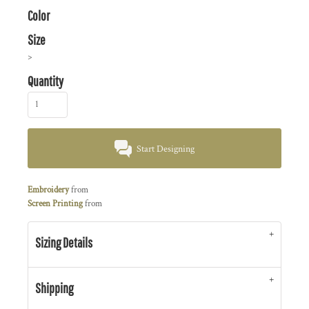
Color
Size
>
Quantity
Start Designing
Embroidery
from
Screen Printing
from
Sizing Details
Shipping