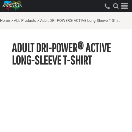
Home
>
ALL Products
>
Adult DRI-POWER® ACTIVE Long-Sleeve T-Shirt
ADULT DRI-POWER® ACTIVE
LONG-SLEEVE T-SHIRT