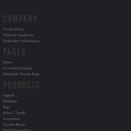
COMPANY.
Privacy Policy
Terms & Conditions
Embroidery Information
PAGES
Home
Live event printing
Handmade Custom Rugs
PRODUCTS
Apparel
Headwear
Bags
Robes / Towels
Accessories
Custom Masks
Hoodie/Sweatshirt