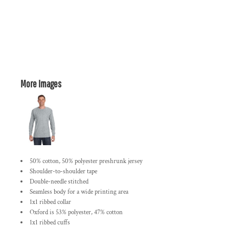
More Images
50% cotton, 50% polyester preshrunk jersey
Shoulder-to-shoulder tape
Double-needle stitched
Seamless body for a wide printing area
1x1 ribbed collar
Oxford is 53% polyester, 47% cotton
1x1 ribbed cuffs