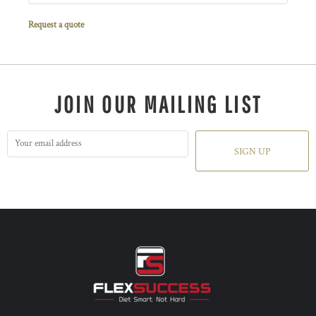
Request a quote
JOIN OUR MAILING LIST
SIGN UP