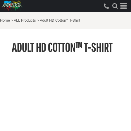
Home
>
ALL Products
>
Adult HD Cotton™ T-Shirt
ADULT HD COTTON™ T-SHIRT