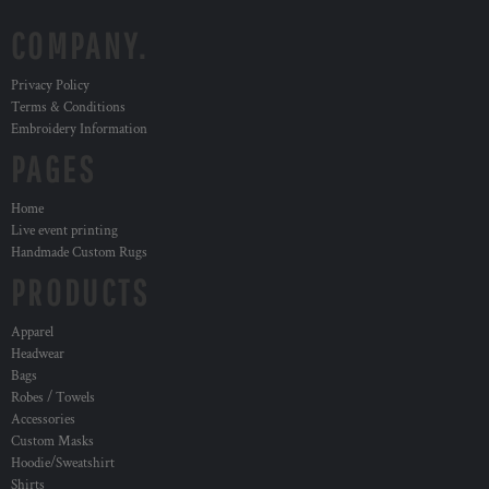
COMPANY.
Privacy Policy
Terms & Conditions
Embroidery Information
PAGES
Home
Live event printing
Handmade Custom Rugs
PRODUCTS
Apparel
Headwear
Bags
Robes / Towels
Accessories
Custom Masks
Hoodie/Sweatshirt
Shirts