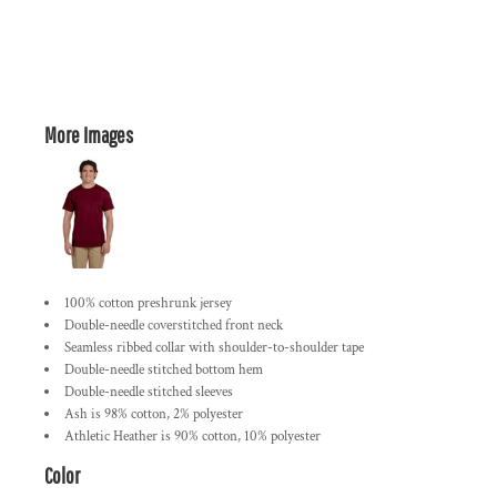
More Images
100% cotton preshrunk jersey
Double-needle coverstitched front neck
Seamless ribbed collar with shoulder-to-shoulder tape
Double-needle stitched bottom hem
Double-needle stitched sleeves
Ash is 98% cotton, 2% polyester
Athletic Heather is 90% cotton, 10% polyester
Color