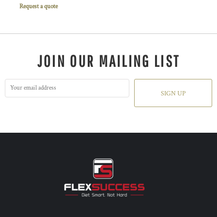
Request a quote
JOIN OUR MAILING LIST
SIGN UP