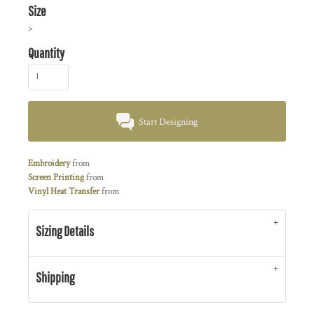
Size
>
Quantity
Start Designing
Embroidery
from
Screen Printing
from
Vinyl Heat Transfer
from
Sizing Details
Shipping