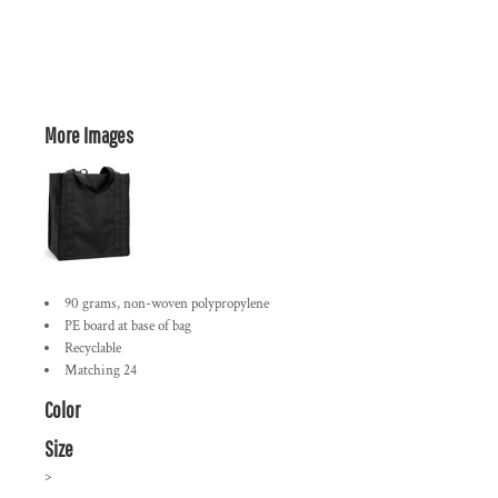
More Images
90 grams, non-woven polypropylene
PE board at base of bag
Recyclable
Matching 24
Color
Size
>