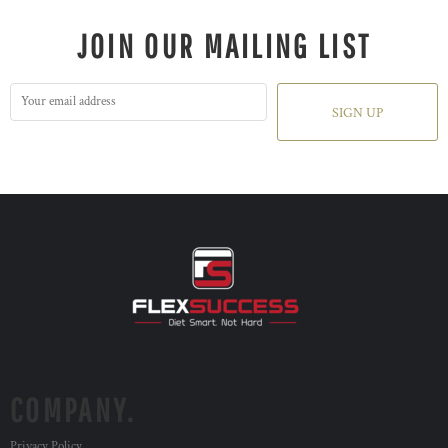
JOIN OUR MAILING LIST
SIGN UP
COMPANY.
Privacy Policy