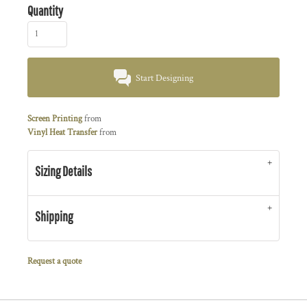
Quantity
Start Designing
Screen Printing
from
Vinyl Heat Transfer
from
Sizing Details
Shipping
Request a quote