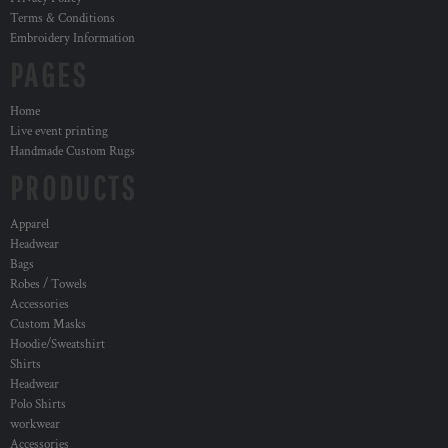
Terms & Conditions
Embroidery Information
PAGES
Home
Live event printing
Handmade Custom Rugs
PRODUCTS
Apparel
Headwear
Bags
Robes / Towels
Accessories
Custom Masks
Hoodie/Sweatshirt
Shirts
Headwear
Polo Shirts
workwear
Accessories