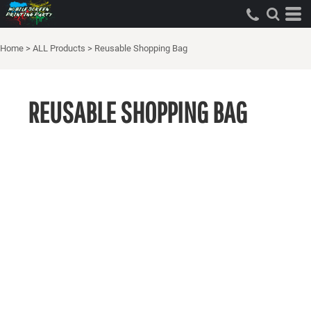
Home
>
ALL Products
>
Reusable Shopping Bag
REUSABLE SHOPPING BAG