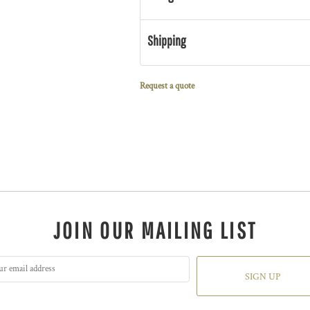
Shipping
Request a quote
JOIN OUR MAILING LIST
SIGN UP