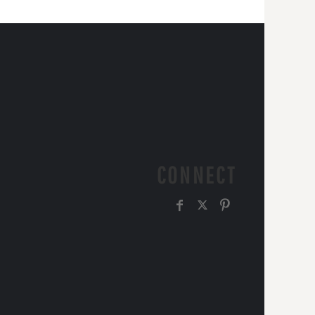
CONNECT