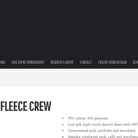
TING
LIVE EVENT EMBROIDERY
REQUEST A QUOTE
CONTACT
CREATE YOUR DESIGN
SCR
 FLEECE CREW
90% cotton, 10% polyester
Low-pill, high-stitch density fleece with 100
Coverseamed neck, armholes and waistband
Spandex-reinforced neck, cuffs and waistban