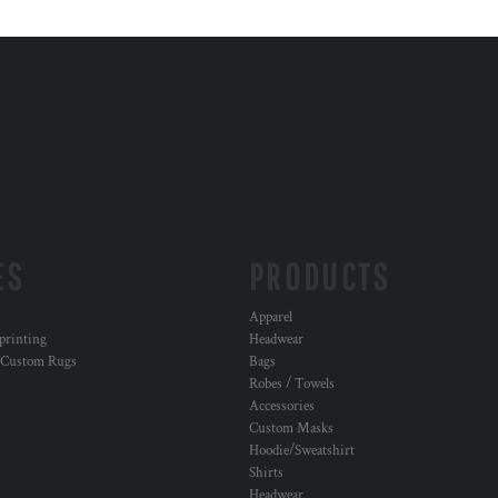
ES
PRODUCTS
Apparel
 printing
Headwear
 Custom Rugs
Bags
Robes / Towels
Accessories
Custom Masks
Hoodie/Sweatshirt
Shirts
Headwear