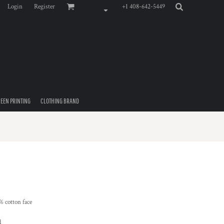
Login
Register
+1 408-642-5449
EEN PRINTING
CLOTHING BRAND
% cotton face
d