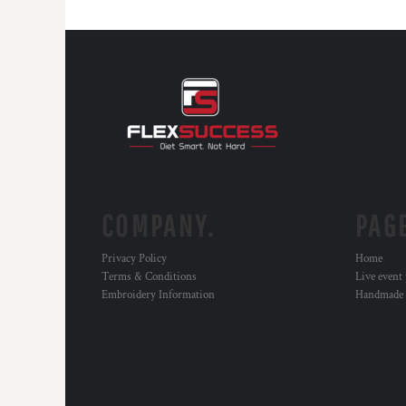
COMPANY.
PAG
Privacy Policy
Home
Terms & Conditions
Live event
Embroidery Information
Handmade