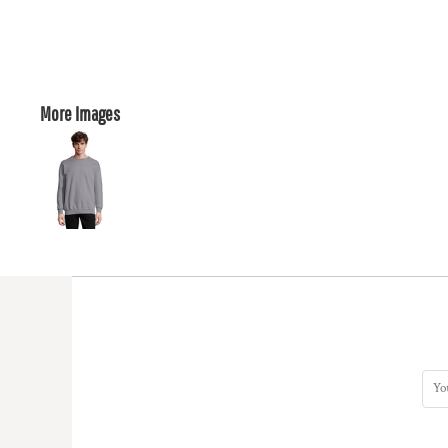
More Images