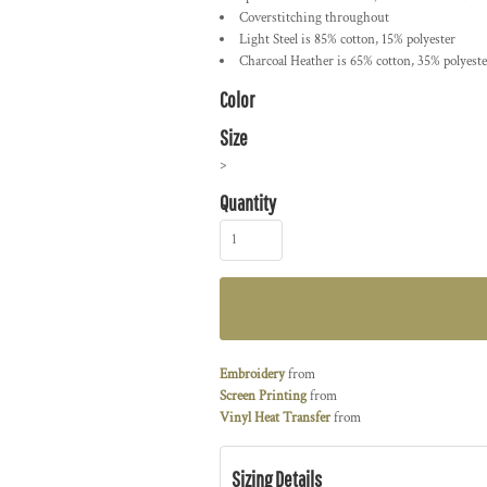
Coverstitching throughout
Light Steel is 85% cotton, 15% polyester
Charcoal Heather is 65% cotton, 35% polyeste
Color
Size
>
Quantity
Embroidery
from
Screen Printing
from
Vinyl Heat Transfer
from
Sizing Details