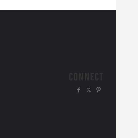
CONNECT