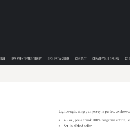
TING
LIVE EVENT EMBROIDERY
REQUEST A QUOTE
CONTACT
CREATE YOUR DESIGN
SCR
Lightweight ringspun jersey is perfect to showc
4.5 oz., pre-shrunk 100% ringspun cotton, 30
Set-in ribbed collar