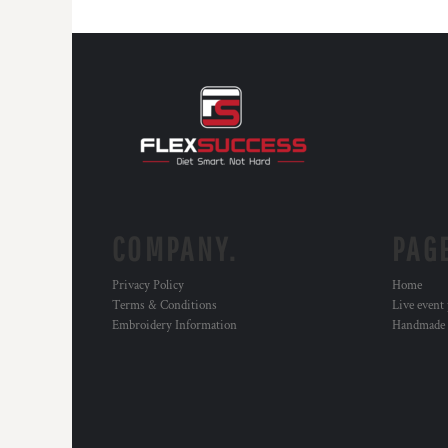
COMPANY.
PAG
Privacy Policy
Home
Terms & Conditions
Live event
Embroidery Information
Handmade