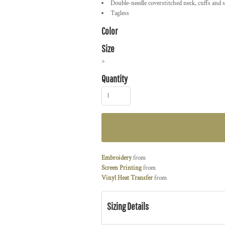
Double-needle coverstitched neck, cuffs and s
Tagless
Color
Size
>
Quantity
Embroidery
from
Screen Printing
from
Vinyl Heat Transfer
from
Sizing Details