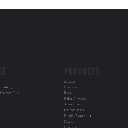
ES
PRODUCTS
Apparel
 printing
Headwear
 Custom Rugs
Bags
Robes / Towels
Accessories
Custom Masks
Hoodie/Sweatshirt
Shirts
Headwear