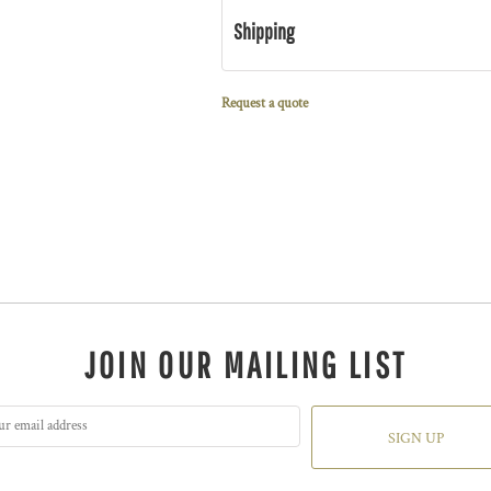
Shipping
Request a quote
JOIN OUR MAILING LIST
SIGN UP