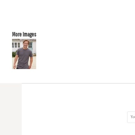
More Images