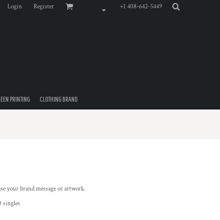
Login
Register
+1 408-642-5449
EEN PRINTING
CLOTHING BRAND
ase your brand message or artwork.
 singles