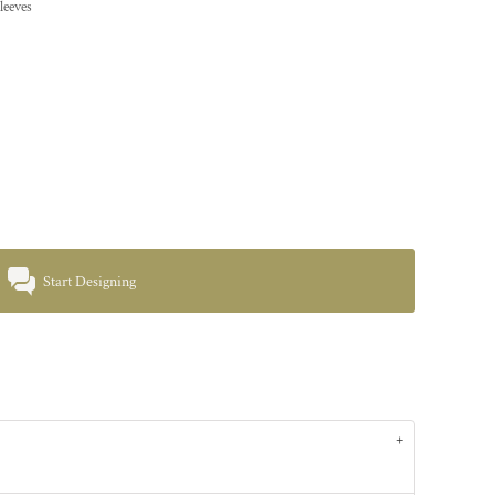
leeves
Start Designing