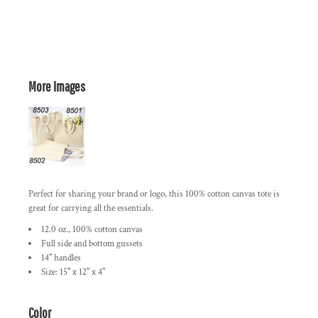
More Images
Perfect for sharing your brand or logo, this 100% cotton canvas tote is
great for carrying all the essentials.
12.0 oz., 100% cotton canvas
Full side and bottom gussets
14" handles
Size: 15" x 12" x 4"
Color