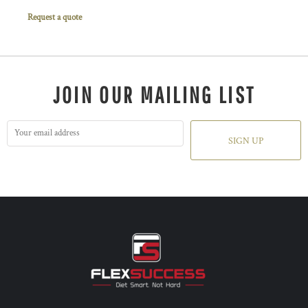
Request a quote
JOIN OUR MAILING LIST
SIGN UP