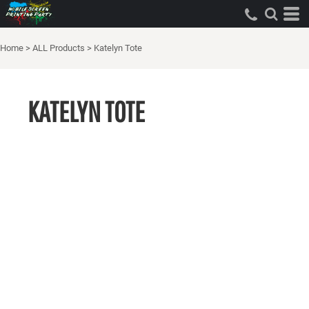
Home
>
ALL Products
>
Katelyn Tote
KATELYN TOTE