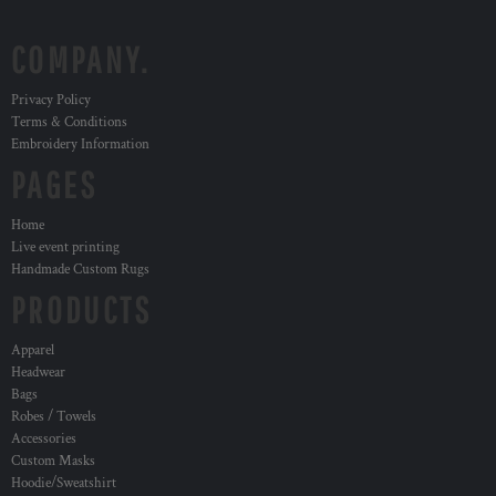
COMPANY.
Privacy Policy
Terms & Conditions
Embroidery Information
PAGES
Home
Live event printing
Handmade Custom Rugs
PRODUCTS
Apparel
Headwear
Bags
Robes / Towels
Accessories
Custom Masks
Hoodie/Sweatshirt