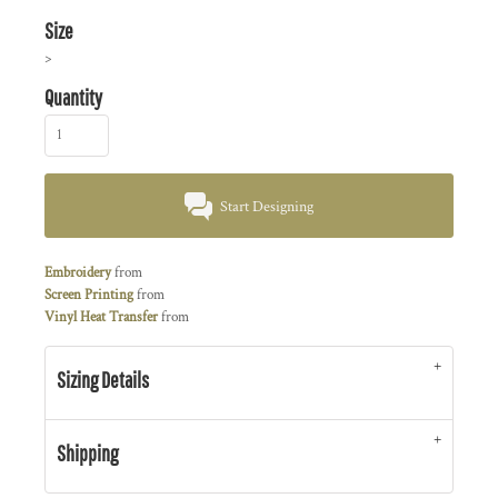
Size
>
Quantity
Start Designing
Embroidery
from
Screen Printing
from
Vinyl Heat Transfer
from
Sizing Details
Shipping