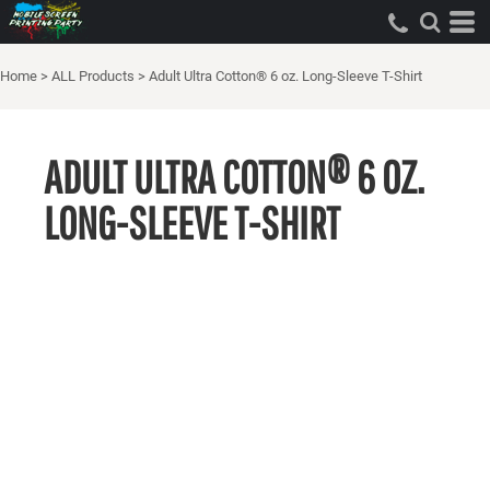
Home
>
ALL Products
>
Adult Ultra Cotton® 6 oz. Long-Sleeve T-Shirt
ADULT ULTRA COTTON® 6 OZ.
LONG-SLEEVE T-SHIRT