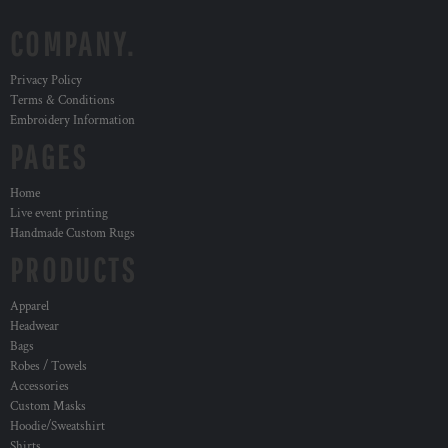
COMPANY.
Privacy Policy
Terms & Conditions
Embroidery Information
PAGES
Home
Live event printing
Handmade Custom Rugs
PRODUCTS
Apparel
Headwear
Bags
Robes / Towels
Accessories
Custom Masks
Hoodie/Sweatshirt
Shirts