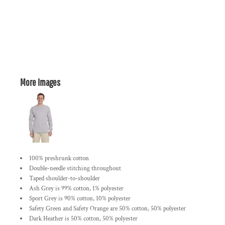
More Images
100% preshrunk cotton
Double-needle stitching throughout
Taped shoulder-to-shoulder
Ash Grey is 99% cotton, 1% polyester
Sport Grey is 90% cotton, 10% polyester
Safety Green and Safety Orange are 50% cotton, 50% polyester
Dark Heather is 50% cotton, 50% polyester