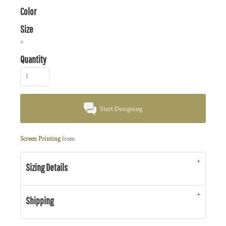
Color
Size
>
Quantity
Start Designing
Screen Printing
from
Sizing Details
Shipping