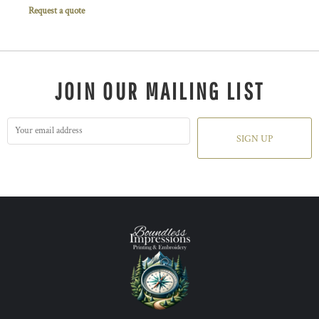
Request a quote
JOIN OUR MAILING LIST
SIGN UP